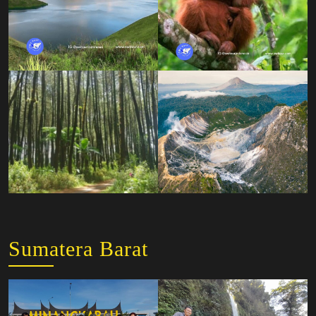
Sumatera Barat