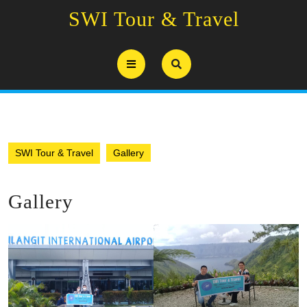
Skip
SWI Tour & Travel
to
content
Open
Button
SWI Tour & Travel
Gallery
Gallery