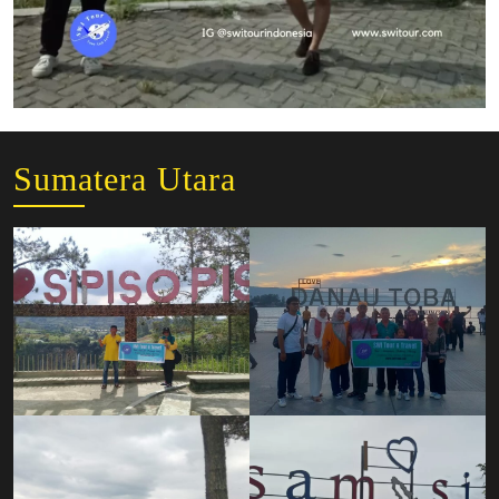
Sumatera Utara