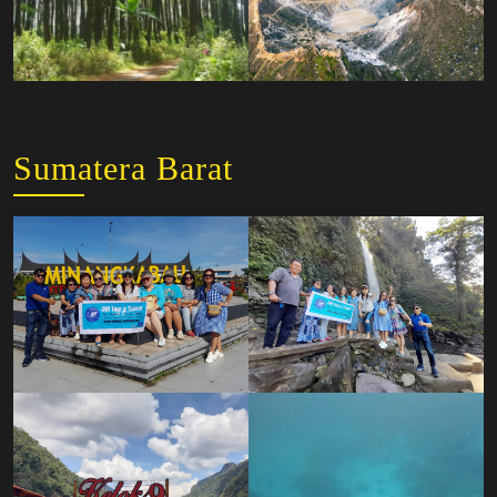
Sumatera Barat